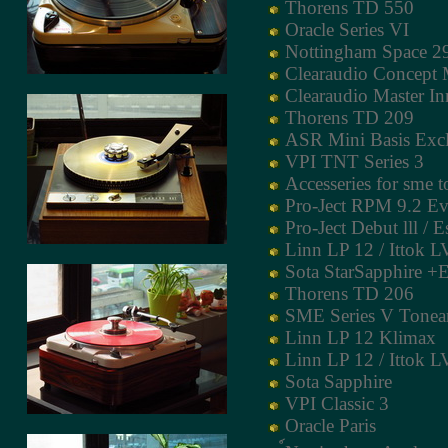
Thorens TD 550
Oracle Series VI
Nottingham Space 2
Clearaudio Concept
Clearaudio Master I
Thorens TD 209
ASR Mini Basis Excl
VPI TNT Series 3
Accesseries for sme 
Pro-Ject RPM 9.2 Ev
Pro-Ject Debut lll / E
Linn LP 12 / Ittok LV
Sota StarSapphire +
Thorens TD 206
SME Series V Tone
Linn LP 12 Klimax
Linn LP 12 / Ittok LV
Sota Sapphire
VPI Classic 3
Oracle Paris