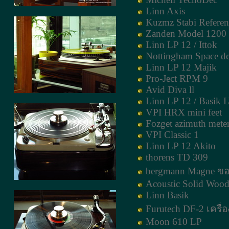
Linn Axis
Kuzmz Stabi Refere
Zanden Model 1200
Linn LP 12 / Ittok
Nottingham Space d
Linn LP 12 Majik
Pro-Ject RPM 9
Avid Diva ll
Linn LP 12 / Basik 
VPI HRX mini feet
Fozget azimuth mete
VPI Classic 1
Linn LP 12 Akito
thorens TD 309
bergmann Magne ขอ
Acoustic Solid Wood
Linn Basik
Furutech DF-2 เครื่อ
Moon 610 LP