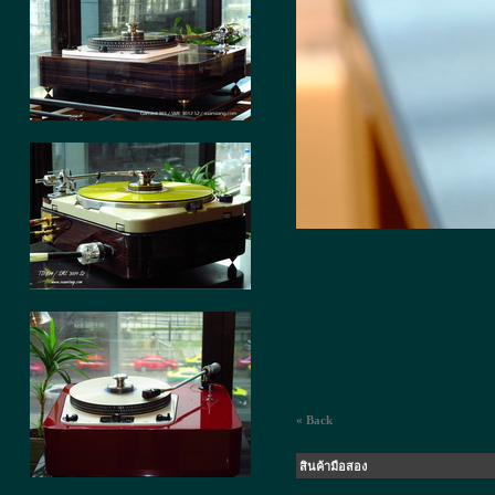
« Back
สินค้ามือสอง