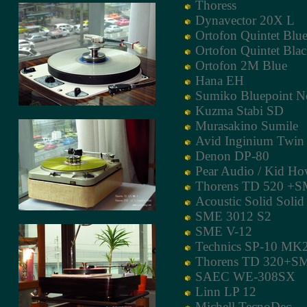
Thoress
Dynavector 20X L
Ortofon Quintet Blu
Ortofon Quintet Bla
Ortofon 2M Blue
Hana EH
Sumiko Bluepoint N
Kuzma Stabi SD
Murasakino Sumile
Avid Inginium Twin
Denon DP-80
Pear Audio / Kid Ho
Thorens TD 520 +S
Acoustic Solid Soli
SME 3012 S2
SME V-12
Technics SP-10 MK
Thorens TD 320+S
SAEC WE-308SX
Linn LP 12
Michell TecnoDec