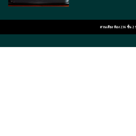
สวนเสียง ห้อง 236 ชั้น 