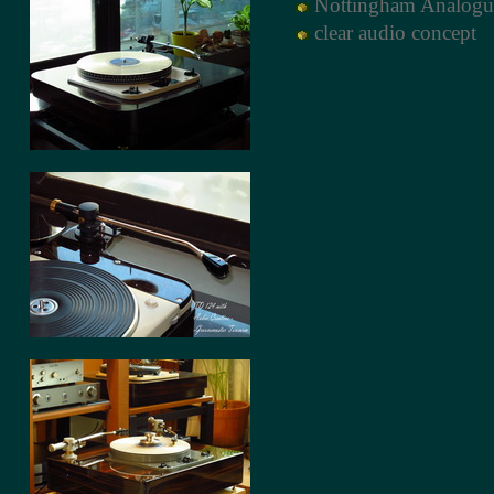
์Nottingham Analogu
clear audio concept