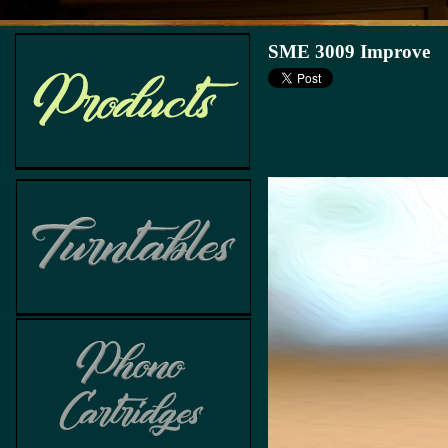
SME 3009 Improve