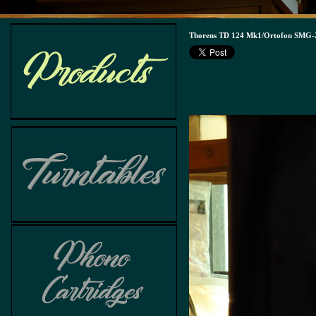
Thorens TD 124 Mk1/Ortofon SMG-2