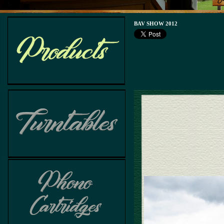
BAV SHOW 2012