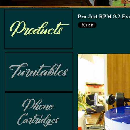
Pro-Ject RPM 9.2 Evol