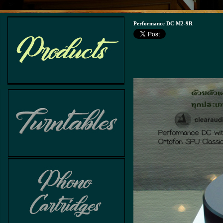
Performance DC M2-9R