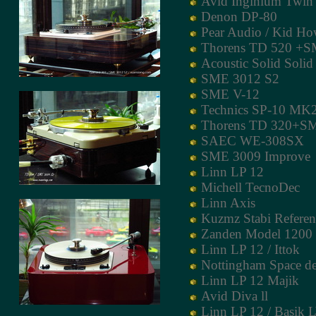
Avid Inginium Twin
Denon DP-80
Pear Audio / Kid Ho
Thorens TD 520 +S
Acoustic Solid Soli
SME 3012 S2
SME V-12
Technics SP-10 MK
Thorens TD 320+S
SAEC WE-308SX
SME 3009 Improve
Linn LP 12
Michell TecnoDec
Linn Axis
Kuzmz Stabi Refere
Zanden Model 1200
Linn LP 12 / Ittok
Nottingham Space d
Linn LP 12 Majik
Avid Diva ll
Linn LP 12 / Basik 