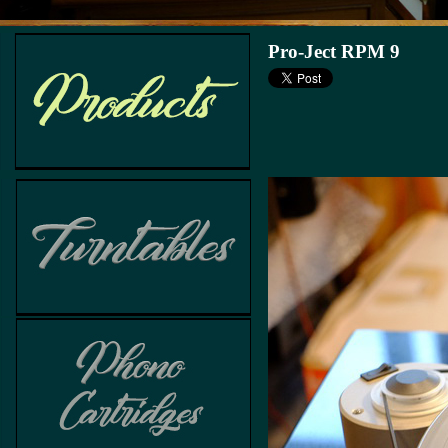
Pro-Ject RPM 9