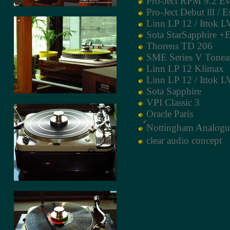
Pro-Ject RPM 9.2 Ev
Pro-Ject Debut lll / E
Linn LP 12 / Ittok LV
Sota StarSapphire +
Thorens TD 206
SME Series V Tone
Linn LP 12 Klimax
Linn LP 12 / Ittok LV
Sota Sapphire
VPI Classic 3
Oracle Paris
์Nottingham Analogu
clear audio concept