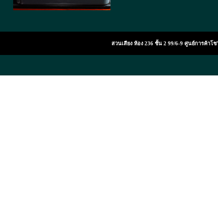
สวนเสียง ห้อง 236 ชั้น 2 99/6-9 ศูนย์การค้า