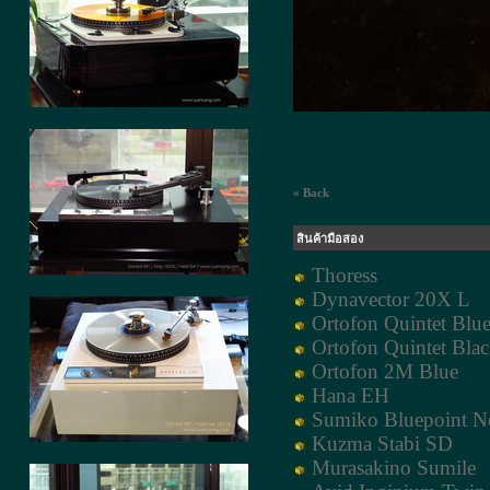
« Back
สินค้ามือสอง
Thoress
Dynavector 20X L
Ortofon Quintet Blu
Ortofon Quintet Bla
Ortofon 2M Blue
Hana EH
Sumiko Bluepoint N
Kuzma Stabi SD
Murasakino Sumile