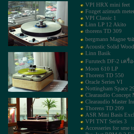
VPI HRX mini feet
Fozget azimuth mete
VPI Classic 1
Linn LP 12 Akito
thorens TD 309
bergmann Magne ขอ
Acoustic Solid Wood
Linn Basik
Furutech DF-2 เครื่อ
Moon 610 LP
Thorens TD 550
Oracle Series VI
Nottingham Space 2
Clearaudio Concept
Clearaudio Master I
Thorens TD 209
ASR Mini Basis Excl
VPI TNT Series 3
Accesseries for sme 