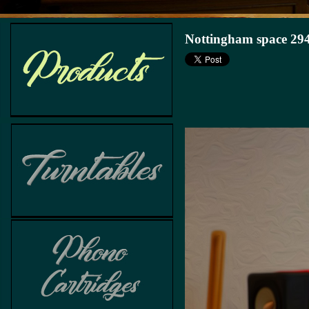
Nottingham space 294