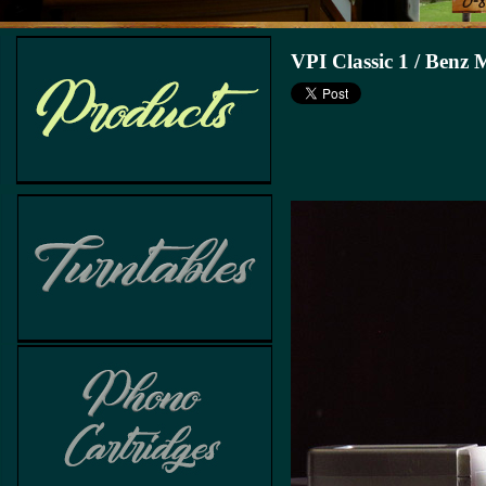
VPI Classic 1 / Benz